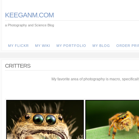
KEEGANM.COM
a Photography and Science Blog
MY FLICKR
MY WIKI
MY PORTFOLIO
MY BLOG
ORDER PRI
CRITTERS
My favorite area of photography is macro, specifically