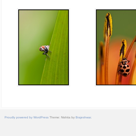
Proudly powered by WordPress
Theme: Nishita by
Brajeshwar
.