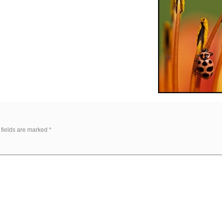
 fields are marked
*