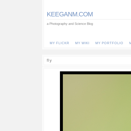
KEEGANM.COM
a Photography and Science Blog
MY FLICKR
MY WIKI
MY PORTFOLIO
fly