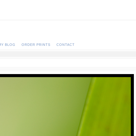
MY BLOG
ORDER PRINTS
CONTACT