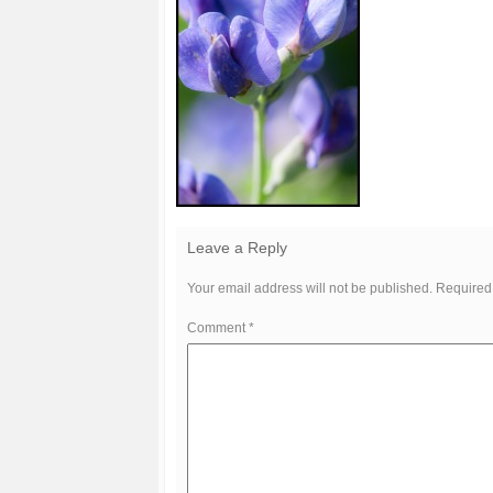
Leave a Reply
Your email address will not be published.
Required
Comment
*